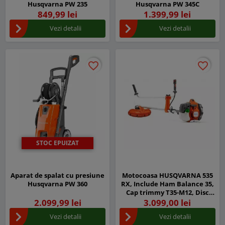
Husqvarna PW 235
Husqvarna PW 345C
849,99 lei
1.399,99 lei
Vezi detalii
Vezi detalii
favorite_border
favorite_border
favorite_border
favorite_border
STOC EPUIZAT
Aparat de spalat cu presiune
Motocoasa HUSQVARNA 535
Husqvarna PW 360
RX, Include Ham Balance 35,
Cap trimmy T35-M12, Disc
iarba Multi 300-3
2.099,99 lei
3.099,00 lei
Vezi detalii
Vezi detalii