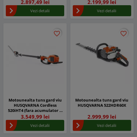
2.897,49 lei
2.199,99 lei
Vezi detalii
Vezi detalii
favorite_border
favorite_border
favorite_border
favorite_border
Motounealta tuns gard viu
Motounealta tuns gard viu
HUSQVARNA Cordless
HUSQVARNA 522HDR60X
520iHT4 (fara acumulator si
incarcator)
3.549,99 lei
2.999,99 lei
Vezi detalii
Vezi detalii