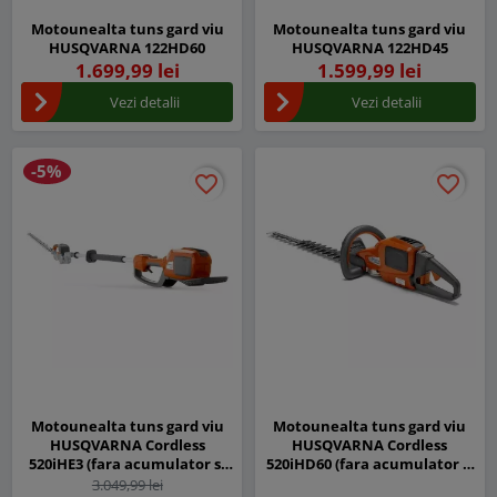
Motounealta tuns gard viu
Motounealta tuns gard viu
HUSQVARNA 122HD60
HUSQVARNA 122HD45
1.699,99 lei
1.599,99 lei
Vezi detalii
Vezi detalii
-5%
favorite_border
favorite_border
favorite_border
favorite_border
Motounealta tuns gard viu
Motounealta tuns gard viu
HUSQVARNA Cordless
HUSQVARNA Cordless
520iHE3 (fara acumulator si
520iHD60 (fara acumulator si
incarcator)
incarcator)
3.049,99 lei