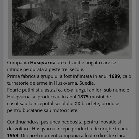
Compania
Husqvarna
are o traditie bogata care se
intinde pe durata a peste trei secole.
Prima fabrica a grupului a fost infiintata in anul
1689
, ca o
turnatorie de arme in Huskvarna, Suedia.
Foarte putini stiu astazi ca de-a lungul anilor, sub numele
Husqvarna se produceau in anul
1875
masini de
cusut sau la inceputul secolului XX biciclete, produse
pentru bucatarie sau motociclete.
Continuandu-si pasiunea neobosita pentru inovatie si
dezvoltare, Husqvarna incepe productia de drujbe in anul
1959
. Din acel moment compania a luat o directie clara –