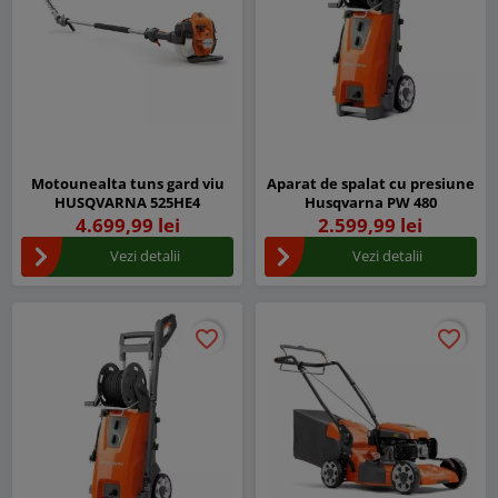
Motounealta tuns gard viu
Aparat de spalat cu presiune
HUSQVARNA 525HE4
Husqvarna PW 480
4.699,99 lei
2.599,99 lei
Vezi detalii
Vezi detalii
favorite_border
favorite_border
favorite_border
favorite_border