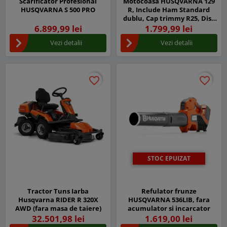
Scarificator Profesional
Motocoasa HUSQVARNA 129
HUSQVARNA S 500 PRO
R, Include Ham Standard
dublu, Cap trimmy R25, Disc
iarba Grass 255-4
6.899,99 lei
1.799,99 lei
Vezi detalii
Vezi detalii
favorite_border
favorite_border
favorite_border
favorite_border
STOC EPUIZAT
Tractor Tuns Iarba
Refulator frunze
Husqvarna RIDER R 320X
HUSQVARNA 536LIB, fara
AWD (fara masa de taiere)
acumulator si incarcator
32.501,98 lei
1.619,00 lei