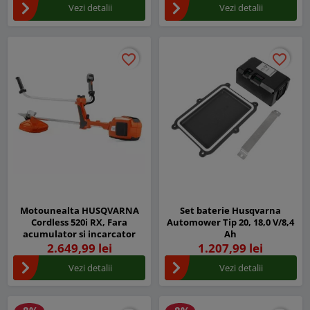
Vezi detalii
Vezi detalii
favorite_border
favorite_border
favorite_border
favorite_border
Motounealta HUSQVARNA
Set baterie Husqvarna
Cordless 520i RX, Fara
Automower Tip 20, 18,0 V/8,4
acumulator si incarcator
Ah
2.649,99 lei
1.207,99 lei
Vezi detalii
Vezi detalii