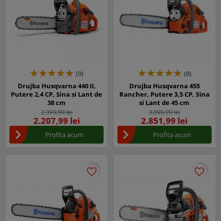
(9)
(8)
Drujba Husqvarna 440 II,
Drujba Husqvarna 455
Putere 2,4 CP, Sina si Lant de
Rancher, Putere 3,5 CP, Sina
38 cm
si Lant de 45 cm
2.399,99 lei
3.099,99 lei
2.207,99 lei
2.851,99 lei
Profita acum
Profita acum
favorite_border
favorite_border
favorite_border
favorite_border