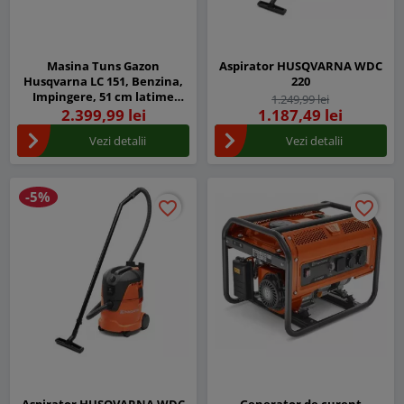
Masina Tuns Gazon
Aspirator HUSQVARNA WDC
Husqvarna LC 151, Benzina,
220
Impingere, 51 cm latime
1.249,99 lei
taiere
2.399,99 lei
1.187,49 lei
Vezi detalii
Vezi detalii
-5%
favorite_border
favorite_border
favorite_border
favorite_border