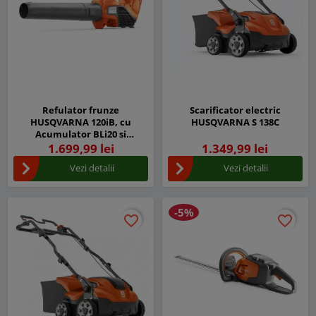
Refulator frunze
Scarificator electric
HUSQVARNA 120iB, cu
HUSQVARNA S 138C
Acumulator BLi20 si
Incarcator QC80
1.699,99 lei
1.349,99 lei
Vezi detalii
Vezi detalii
-5%
favorite_border
favorite_border
favorite_border
favorite_border