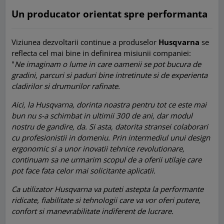
Un producator orientat spre performanta
Viziunea dezvoltarii continue a produselor
Husqvarna
se
reflecta cel mai bine in definirea misiunii companiei:
"
Ne imaginam o lume in care oamenii se pot bucura de
gradini, parcuri si paduri bine intretinute si de experienta
cladirilor si drumurilor rafinate.
Aici, la Husqvarna, dorinta noastra pentru tot ce este mai
bun nu s-a schimbat in ultimii 300 de ani, dar modul
nostru de gandire, da. Si asta, datorita stransei colaborari
cu profesionistii in domeniu. Prin intermediul unui design
ergonomic si a unor inovatii tehnice revolutionare,
continuam sa ne urmarim scopul de a oferii utilaje care
pot face fata celor mai solicitante aplicatii.
Ca utilizator Husqvarna va puteti astepta la performante
ridicate, fiabilitate si tehnologii care va vor oferi putere,
confort si manevrabilitate indiferent de lucrare.