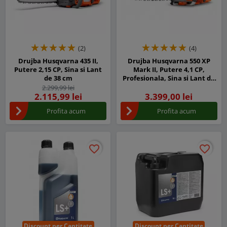
(2)
(4)
Drujba Husqvarna 435 II,
Drujba Husqvarna 550 XP
Putere 2,15 CP, Sina si Lant
Mark II, Putere 4,1 CP,
de 38 cm
Profesionala, Sina si Lant de
45 cm
2.299,99 lei
2.115,99 lei
3.399,00 lei
Profita acum
Profita acum
favorite_border
favorite_border
favorite_border
favorite_border
Discount per Cantitate
Discount per Cantitate