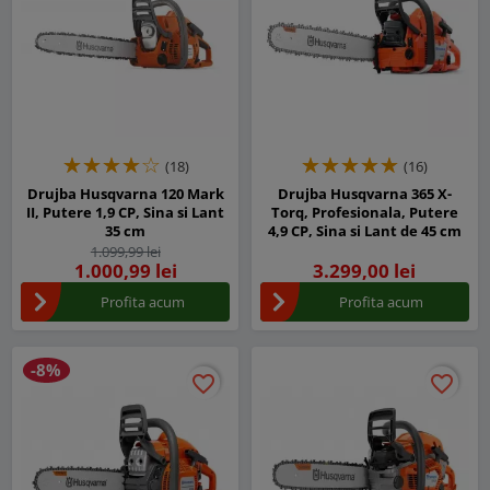
(18)
(16)
Drujba Husqvarna 120 Mark
Drujba Husqvarna 365 X-
II, Putere 1,9 CP, Sina si Lant
Torq, Profesionala, Putere
35 cm
4,9 CP, Sina si Lant de 45 cm
1.099,99 lei
1.000,99 lei
3.299,00 lei
Profita acum
Profita acum
-8%
favorite_border
favorite_border
favorite_border
favorite_border