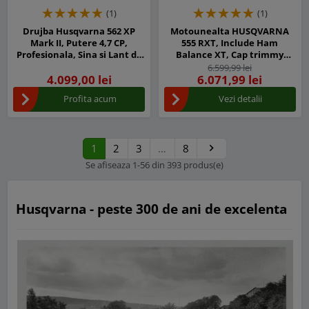
(1)
(1)
Drujba Husqvarna 562 XP
Motounealta HUSQVARNA
Mark II, Putere 4,7 CP,
555 RXT, Include Ham
Profesionala, Sina si Lant de
Balance XT, Cap trimmy
45 cm
T55X-M12, Disc iarba Multi
6.599,99 lei
4.099,00 lei
6.071,99 lei
350-3
Profita acum
Vezi detalii
1
2
3
…
8

Urmatorul
Se afiseaza 1-56 din 393 produs(e)
Husqvarna - peste 300 de ani de excelenta