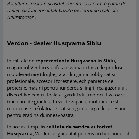
Ascultam, invatam si astfel, reusim sa oferim o gama de
utilaje cu functionalitati bazate pe cerintele reale ale
utilizatorilor".
Verdon - dealer Husqvarna Sibiu
In calitate de
reprezentanta Husqvarna in Sibiu
,
magazinul Verdon va ofera o gama extinsa de produse:
motoferastraie (drujbe), atat din gama hobby cat si
profesionale, accesorii forestiere, echipamente de
protectie, masini pentru tunderea si ingrijirea gazonului,
dispozitive pentru toaletat gardul viu, motocultivatoare,
tractoare de gradina, freze de zapada, motounelte si
motocoase, refulatoare, cat si o gama larga de accesorii
pentru gradina dumneavoastra.
In acelasi timp,
in calitate de service autorizat
Husqvarna,
Verdon asigura atat punerea in functiune cat