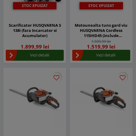
STOC EPUIZAT
STOC EPUIZAT
Scarificator HUSQVARNA S
Motounealta tuns gard viu
138i (fara Incarcator si
HUSQVARNA Cordless
Acumulator)
115iHD45 (include
acumulator BLi10 si
1.599,99 lei
1.899,99 lei
incarcator QC80)
1.519,99 lei
Vezi detalii
Vezi detalii
favorite_border
favorite_border
favorite_border
favorite_border