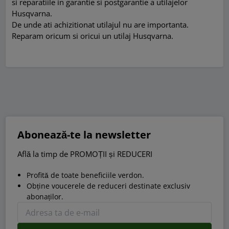
si reparatiile in garantie si postgarantie a utilajelor
Husqvarna.
De unde ati achizitionat utilajul nu are importanta.
Reparam oricum si oricui un utilaj Husqvarna.
Abonează-te la newsletter
Află la timp de PROMOȚII și REDUCERI
Profită de toate beneficiile verdon.
Obține voucerele de reduceri destinate exclusiv
abonaților.