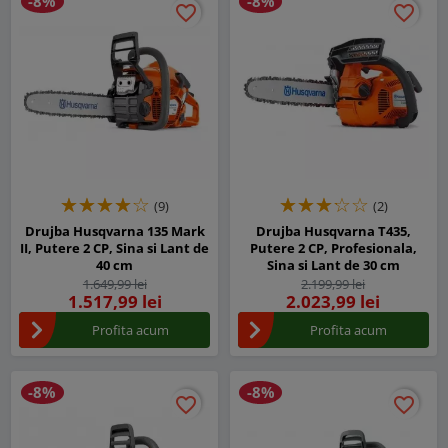
-8%
-8%
favorite_border
favorite_border
favorite_border
favorite_border
(9)
(2)
Drujba Husqvarna 135 Mark
Drujba Husqvarna T435,
II, Putere 2 CP, Sina si Lant de
Putere 2 CP, Profesionala,
40 cm
Sina si Lant de 30 cm
1.649,99 lei
2.199,99 lei
1.517,99 lei
2.023,99 lei
Profita acum
Profita acum
-8%
-8%
favorite_border
favorite_border
favorite_border
favorite_border