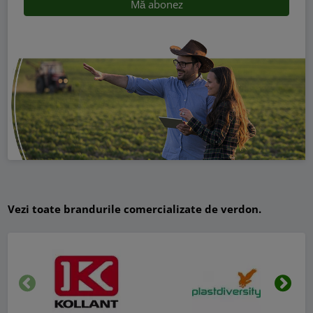
Vezi toate brandurile comercializate de verdon.
Inapoi
Urmat