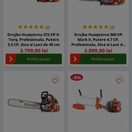
(2)
(2)
Drujba Husqvarna 372 XP X-
Drujba Husqvarna 560 XP
Torq, Profesionala, Putere
Mark II, Putere 4,7 CP,
5,5 CP, Sina si Lant de 45 cm
Profesionala, Sina si Lant de
45 cm
3.799,00 lei
3.899,00 lei
Profita acum
Profita acum
-8%
favorite_border
favorite_border
favorite_border
favorite_border