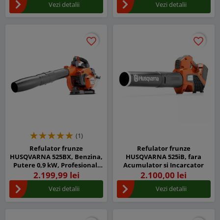
Vezi detalii
Vezi detalii
favorite_border
favorite_border
favorite_border
favorite_border
(1)
Refulator frunze
Refulator frunze
HUSQVARNA 525BX, Benzina,
HUSQVARNA 525iB, fara
Putere 0,9 kW, Profesional,
Acumulator si Incarcator
Sistem Anti-Vibratii
2.199,99 lei
2.100,00 lei
Vezi detalii
Vezi detalii