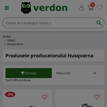
0
Acasa
Marci
Husqvarna
Produsele producatorului Husqvarna
expand_more
Filtreaza
Relevanță
Sunt 393 produse.
-9%
favorite_border
favorite_border
favorite_border
favorite_border