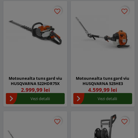
favorite_border
favorite_border
favorite_border
favorite_border
Motounealta tuns gard viu
Motounealta tuns gard viu
HUSQVARNA 522HDR75X
HUSQVARNA 525HE3
2.999,99 lei
4.599,99 lei
Vezi detalii
Vezi detalii
favorite_border
favorite_border
favorite_border
favorite_border