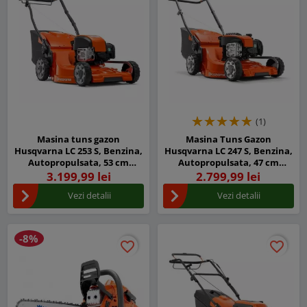
(1)
Masina tuns gazon
Masina Tuns Gazon
Husqvarna LC 253 S, Benzina,
Husqvarna LC 247 S, Benzina,
Autopropulsata, 53 cm
Autopropulsata, 47 cm
latime taiere
latime taiere
3.199,99 lei
2.799,99 lei
Vezi detalii
Vezi detalii
-8%
favorite_border
favorite_border
favorite_border
favorite_border