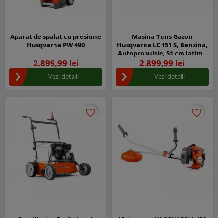
Aparat de spalat cu presiune
Masina Tuns Gazon
Husqvarna PW 490
Husqvarna LC 151 S, Benzina,
Autopropulsie, 51 cm latime
taiere
2.899,99 lei
2.899,99 lei
Vezi detalii
Vezi detalii
favorite_border
favorite_border
favorite_border
favorite_border