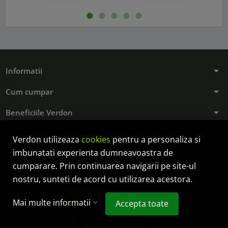
arrow_drop_down
Informatii
arrow_drop_down
Cum cumpar
arrow_drop_down
Beneficiile Verdon
Verdon utilizeaza
cookies
pentru a personaliza si
imbunatati experienta dumneavoastra de
ondemand_video
facebook
photo_camera
tiktok
cumparare. Prin continuarea navigarii pe site-ul
nostru, sunteti de acord cu utilizarea acestora.
Controlează-ți confidențialitatea
Mai multe informatii
Accepta toate
Anulare comanda