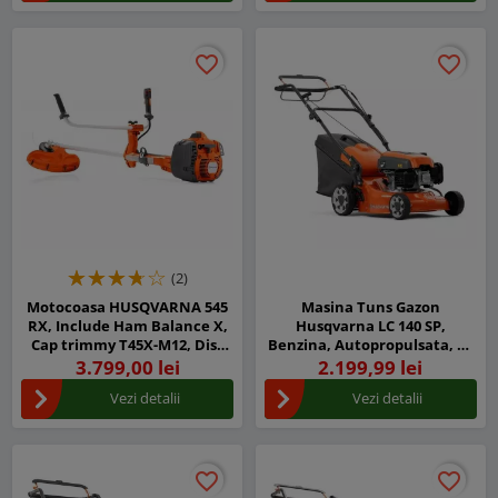
favorite_border
favorite_border
favorite_border
favorite_border
(2)
Motocoasa HUSQVARNA 545
Masina Tuns Gazon
RX, Include Ham Balance X,
Husqvarna LC 140 SP,
Cap trimmy T45X-M12, Disc
Benzina, Autopropulsata, 40
iarba Multi 300-3
cm latime taiere
3.799,00 lei
2.199,99 lei
Vezi detalii
Vezi detalii
favorite_border
favorite_border
favorite_border
favorite_border