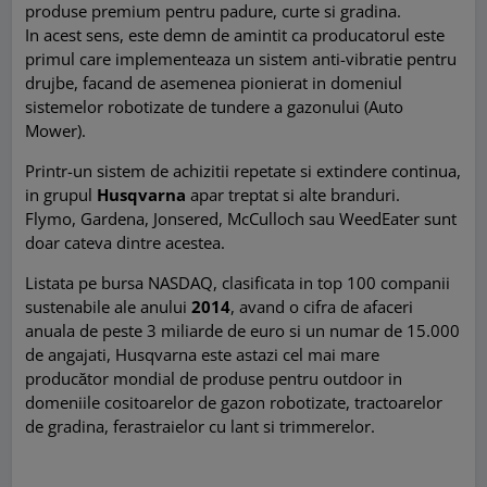
produse premium pentru padure, curte si gradina.
In acest sens, este demn de amintit ca producatorul este
primul care implementeaza un sistem anti-vibratie pentru
drujbe, facand de asemenea pionierat in domeniul
sistemelor robotizate de tundere a gazonului (Auto
Mower).
Printr-un sistem de achizitii repetate si extindere continua,
in grupul
Husqvarna
apar treptat si alte branduri.
Flymo, Gardena, Jonsered, McCulloch sau WeedEater sunt
doar cateva dintre acestea.
Listata pe bursa NASDAQ, clasificata in top 100 companii
sustenabile ale anului
2014
, avand o cifra de afaceri
anuala de peste 3 miliarde de euro si un numar de 15.000
de angajati, Husqvarna este astazi cel mai mare
producător mondial de produse pentru outdoor in
domeniile cositoarelor de gazon robotizate, tractoarelor
de gradina, ferastraielor cu lant si trimmerelor.