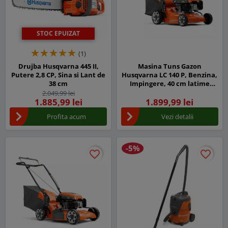
STOC EPUIZAT
(1)
Drujba Husqvarna 445 II,
Masina Tuns Gazon
Putere 2,8 CP, Sina si Lant de
Husqvarna LC 140 P, Benzina,
38 cm
Impingere, 40 cm latime
taiere
2.049,99 lei
1.885,99 lei
1.899,99 lei
Profita acum
Vezi detalii
-5%
favorite_border
favorite_border
favorite_border
favorite_border