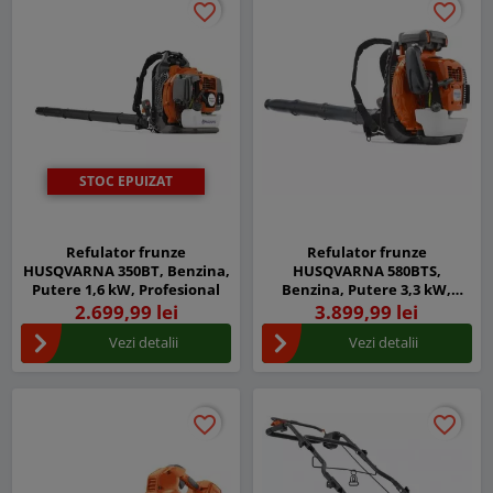
favorite_border
favorite_border
favorite_border
favorite_border
STOC EPUIZAT
Refulator frunze
Refulator frunze
HUSQVARNA 350BT, Benzina,
HUSQVARNA 580BTS,
Putere 1,6 kW, Profesional
Benzina, Putere 3,3 kW,
Profesional
2.699,99 lei
3.899,99 lei
Vezi detalii
Vezi detalii
favorite_border
favorite_border
favorite_border
favorite_border