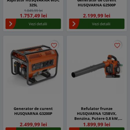
Aspirator HUSQVARNA WDC
Generator de curent
325L
HUSQVARNA G2500P
1.849,99 lei
1.757,49 lei
2.199,99 lei
Vezi detalii
Vezi detalii
favorite_border
favorite_border
favorite_border
favorite_border
Generator de curent
Refulator frunze
HUSQVARNA G3200P
HUSQVARNA 125BVX,
Benzina, Putere 0,8 kW,
Pornire usoara
2.499,99 lei
1.899,99 lei