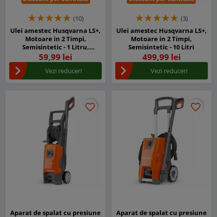
(10)
(3)
Ulei amestec Husqvarna LS+,
Ulei amestec Husqvarna LS+,
Motoare in 2 Timpi,
Motoare in 2 Timpi,
Semisintetic - 1 Litru,
Semisintetic - 10 Litri
Ambalajul original cu
59,99 lei
499,99 lei
dozator
Vezi reduceri
Vezi reduceri
favorite_border
favorite_border
favorite_border
favorite_border
Aparat de spalat cu presiune
Aparat de spalat cu presiune